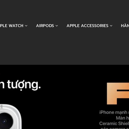
PLE WATCH
AIRPODS
APPLE ACCESSORIES
HÀ