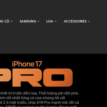
NG CŨ
SAMSUNG
LOA
ACCESSORIES