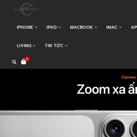
IPHONE
IPAD
MACBOOK
IMAC
AP
LIVING
TIN TỨC
0