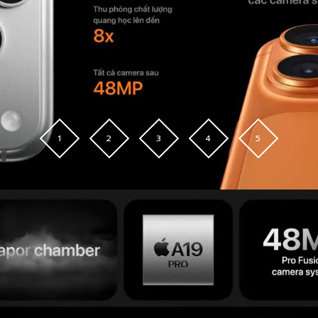
1
2
3
4
5